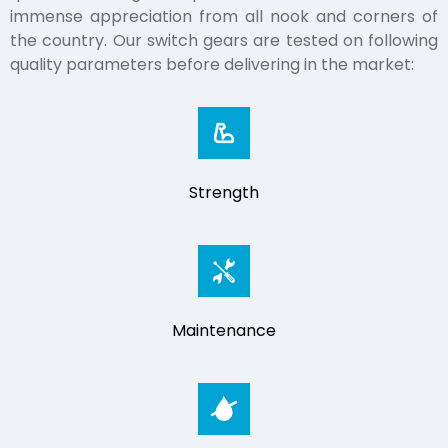
immense appreciation from all nook and corners of
the country. Our switch gears are tested on following
quality parameters before delivering in the market:
Strength
Maintenance