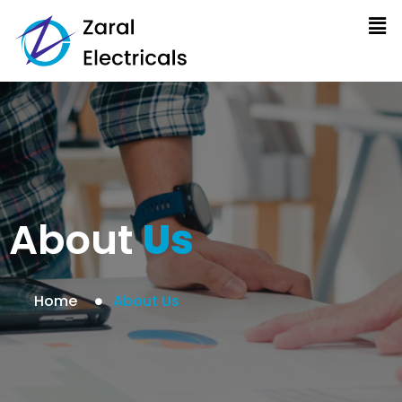
About
Us
Home
About Us