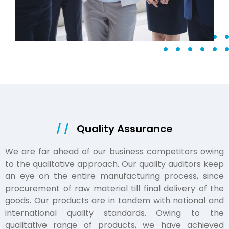
/ /
Quality Assurance
We are far ahead of our business competitors owing
to the qualitative approach. Our quality auditors keep
an eye on the entire manufacturing process, since
procurement of raw material till final delivery of the
goods. Our products are in tandem with national and
international quality standards. Owing to the
qualitative range of products, we have achieved