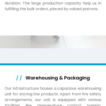
duration. The large production capacity help us in
fulfilling the bulk orders, placed by valued patrons.
/ /
Warehousing & Packaging
Our infrastructure houses a capacious warehousing
unit for storing the products. Apart from fire safety
arrangements, our unit is equipped with various
facilities like temperature control system.