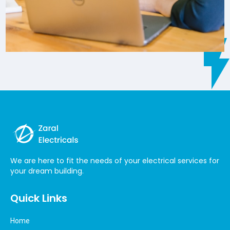
We are here to fit the needs of your electrical services for
your dream building.
Quick Links
Home