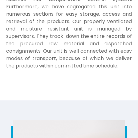
Furthermore, we have segregated this unit into
numerous sections for easy storage, access and
retrieval of the products. Our properly ventilated
and moisture resistant unit is managed by
supervisors. They track-down the entire records of
the procured raw material and dispatched
consignments. Our unit is well connected with easy
modes of transport, because of which we deliver
the products within committed time schedule.