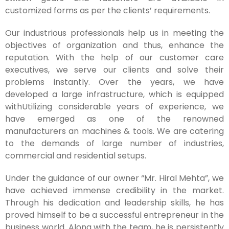
customized forms as per the clients’ requirements.
Our industrious professionals help us in meeting the
objectives of organization and thus, enhance the
reputation. With the help of our customer care
executives, we serve our clients and solve their
problems instantly. Over the years, we have
developed a large infrastructure, which is equipped
withUtilizing considerable years of experience, we
have emerged as one of the renowned
manufacturers an machines & tools. We are catering
to the demands of large number of industries,
commercial and residential setups.
Under the guidance of our owner “Mr. Hiral Mehta”, we
have achieved immense credibility in the market.
Through his dedication and leadership skills, he has
proved himself to be a successful entrepreneur in the
business world. Along with the team, he is persistently