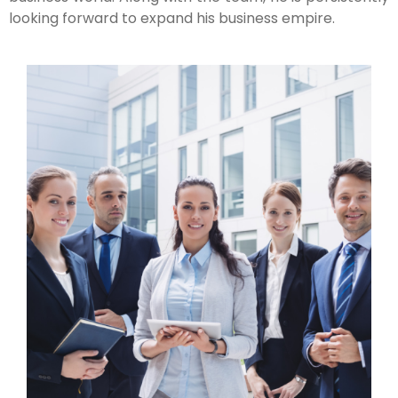
looking forward to expand his business empire.