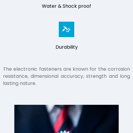
Water & Shock proof
Durability
The electronic fasteners are known for the corrosion
resistance, dimensional accuracy, strength and long
lasting nature.