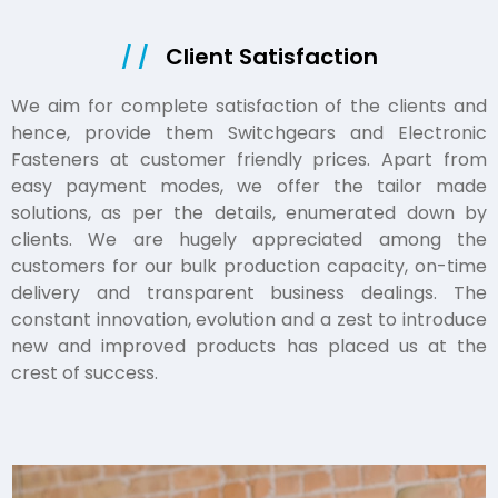
/ /
Client Satisfaction
We aim for complete satisfaction of the clients and
hence, provide them Switchgears and Electronic
Fasteners at customer friendly prices. Apart from
easy payment modes, we offer the tailor made
solutions, as per the details, enumerated down by
clients. We are hugely appreciated among the
customers for our bulk production capacity, on-time
delivery and transparent business dealings. The
constant innovation, evolution and a zest to introduce
new and improved products has placed us at the
crest of success.