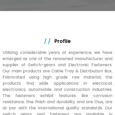
/ /
Profile
Utilizing considerable years of experience, we have
emerged as one of the renowned manufacturer and
supplier of Switch-gears and Electronic Fasteners.
Our main products are Cable Tray & Distribution Box.
Fabricated using high grade raw material, the
products find wide applications in electrical,
electronics, automobile and construction industries.
The fasteners exhibit features like corrosion
resistance, fine finish and durability and are thus, are
at par with the international quality standards. Our
switch gears and fasteners are available in