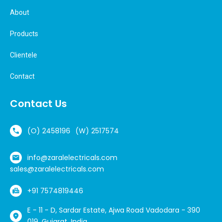
About
Products
Clientele
Contact
Contact Us
(O) 2458196
(W) 2517574
info@zaralelectricals.com
sales@zaralelectricals.com
+91 7574819446
E - 11 - D, Sardar Estate, Ajwa Road Vadodara - 390
019, Gujarat, India