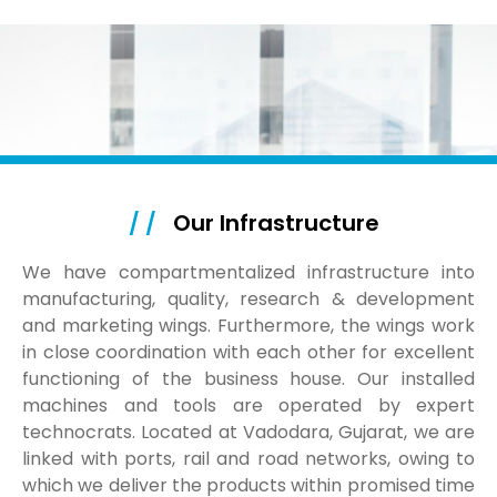
/ /
Our Infrastructure
We have compartmentalized infrastructure into
manufacturing, quality, research & development
and marketing wings. Furthermore, the wings work
in close coordination with each other for excellent
functioning of the business house. Our installed
machines and tools are operated by expert
technocrats. Located at Vadodara, Gujarat, we are
linked with ports, rail and road networks, owing to
which we deliver the products within promised time