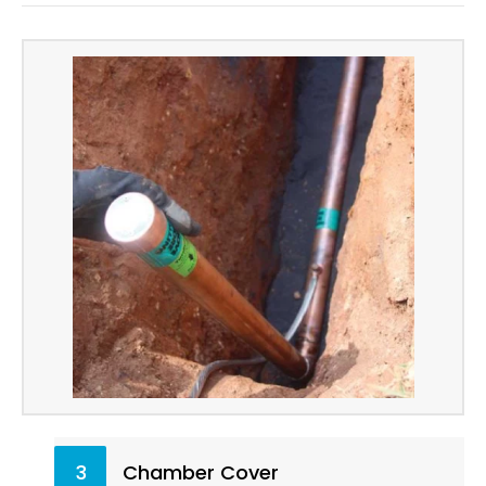
3
Chamber Cover