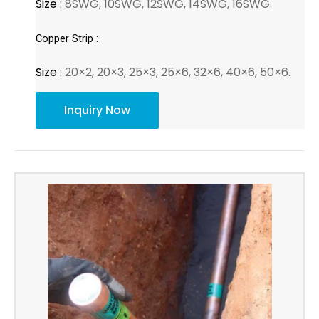
Size :
8SWG, 10SWG, 12SWG, 14SWG, 16SWG.
Copper Strip :
Size :
20×2, 20×3, 25×3, 25×6, 32×6, 40×6, 50×6.
Inquiry Now