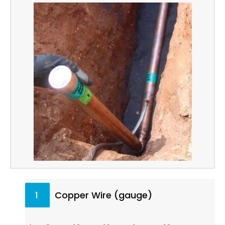
1
Copper Wire (gauge)