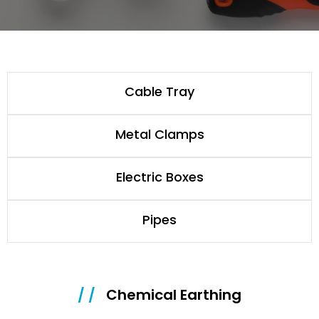
Cable Tray
Metal Clamps
Electric Boxes
Pipes
/ /
Chemical Earthing