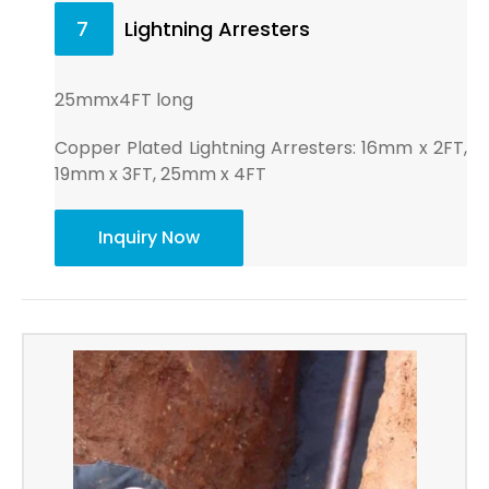
7
Lightning Arresters
25mmx4FT long
Copper Plated Lightning Arresters: 16mm x 2FT,
19mm x 3FT, 25mm x 4FT
Inquiry Now