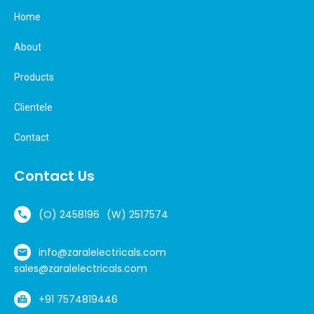
Home
About
Products
Clientele
Contact
Contact Us
(O) 2458196
(W) 2517574
info@zaralelectricals.com
sales@zaralelectricals.com
+91 7574819446