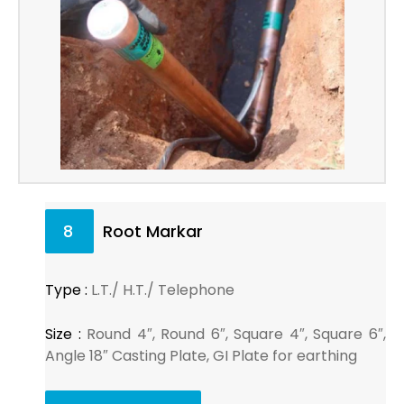
8
Root Markar
Type :
L.T./ H.T./ Telephone
Size :
Round 4″, Round 6″, Square 4″, Square 6″,
Angle 18″ Casting Plate, GI Plate for earthing