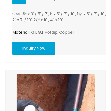
Size :
¾” x 3′ / 5′ / 7′, 1” x 5′ / 7′ / 10′, 1½” x 5′ / 7′ / 10′,
2″ x 7′ / 10′, 2½” x 10′, 4″ x 10′
Material :
G.I, G.I. Hotdip, Copper
Inquiry Now