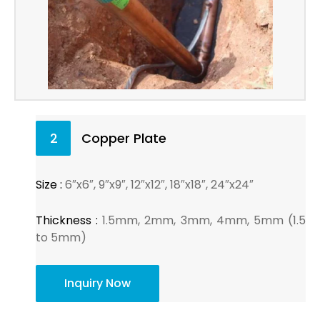
2
Copper Plate
Size :
6″x6″, 9″x9″, 12″x12″, 18″x18″, 24″x24″
Thickness :
1.5mm, 2mm, 3mm, 4mm, 5mm (1.5
to 5mm)
Inquiry Now