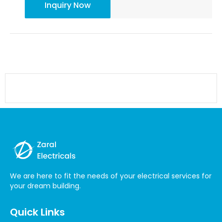
Inquiry Now
Earthing
We are here to fit the needs of your electrical services for
your dream building.
Quick Links