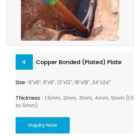
4
Copper Bonded (Plated) Plate
Size :
6″x6″, 9″x9″, 12″x12″, 18″x18″, 24″x24″
Thickness :
1.5mm, 2mm, 3mm, 4mm, 5mm (1.5
to 5mm)
Inquiry Now