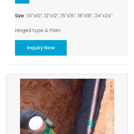
Size :
10″x10″, 12″x12″, 15″x15″, 18″x18″, 24″x24″
Hinged type & Plain
Inquiry Now