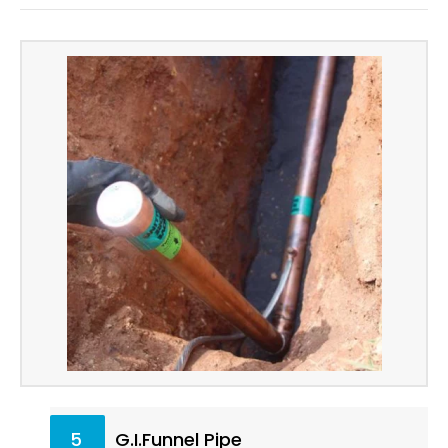
5
G.I.Funnel Pipe