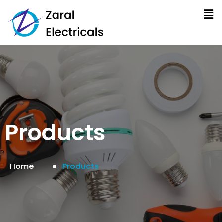
Products
Home
Products