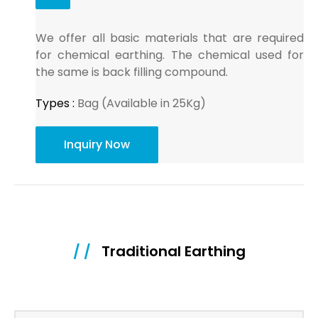
We offer all basic materials that are required
for chemical earthing. The chemical used for
the same is back filling compound.
Types :
Bag (Available in 25Kg)
Inquiry Now
/ /
Traditional Earthing