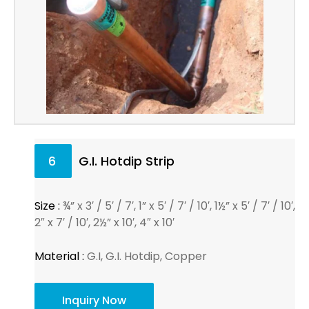
6
G.I. Hotdip Strip
Size :
¾” x 3′ / 5′ / 7′, 1” x 5′ / 7′ / 10′, 1½” x 5′ / 7′ / 10′,
2″ x 7′ / 10′, 2½” x 10′, 4″ x 10′
Material :
G.I, G.I. Hotdip, Copper
Inquiry Now