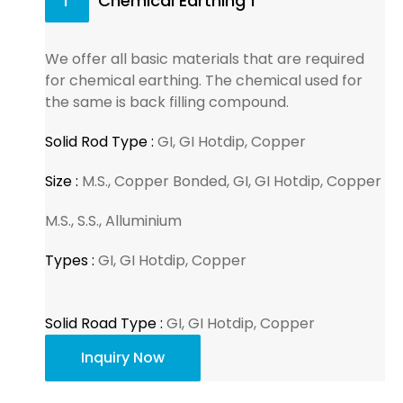
1
Chemical Earthing 1
We offer all basic materials that are required
for chemical earthing. The chemical used for
the same is back filling compound.
Solid Rod Type :
GI, GI Hotdip, Copper
Size :
M.S., Copper Bonded, GI, GI Hotdip, Copper
M.S., S.S., Alluminium
Types :
GI, GI Hotdip, Copper
Solid Road Type :
GI, GI Hotdip, Copper
Inquiry Now