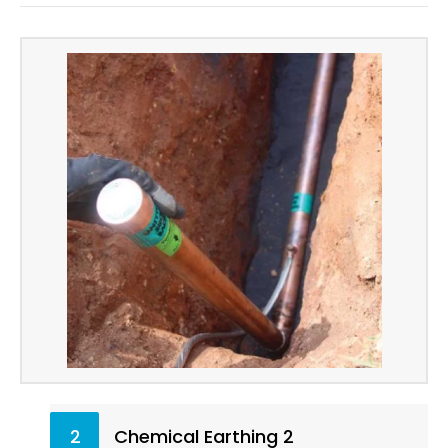
2
Chemical Earthing 2